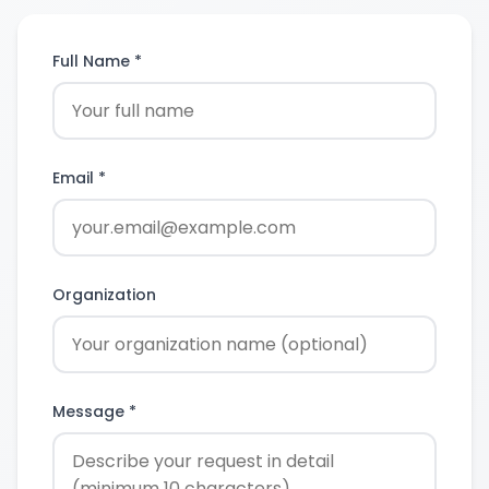
Full Name *
Email *
Organization
Message *