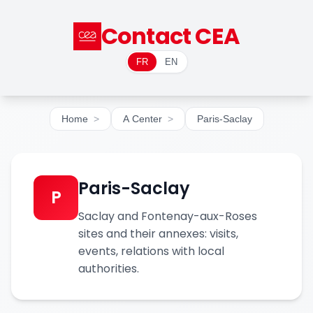
Contact CEA
FR
EN
Home
A Center
Paris-Saclay
Paris-Saclay
P
Saclay and Fontenay-aux-Roses
sites and their annexes: visits,
events, relations with local
authorities.