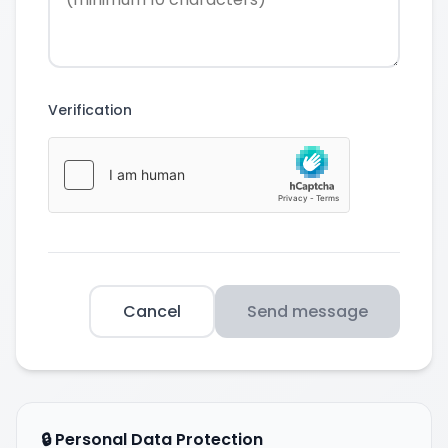
Verification
Cancel
Send message
🔒 Personal Data Protection